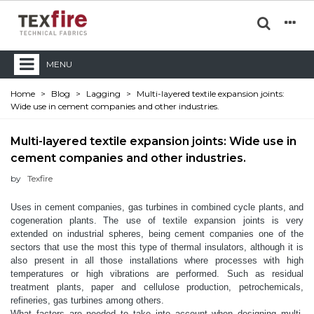
MENU
Home
>
Blog
>
Lagging
>
Multi-layered textile expansion joints:
Wide use in cement companies and other industries.
Multi-layered textile expansion joints: Wide use in
cement companies and other industries.
by
Texfire
Uses in cement companies, gas turbines in combined cycle plants, and
cogeneration plants.
The use of textile expansion joints is very
extended on industrial spheres, being cement companies one of the
sectors that use the most this type of thermal insulators, although it is
also present in all those installations where processes with high
temperatures or high vibrations are performed. Such as residual
treatment plants, paper and cellulose production, petrochemicals,
refineries, gas turbines among others.
What factors are needed to take into account when designing multi-