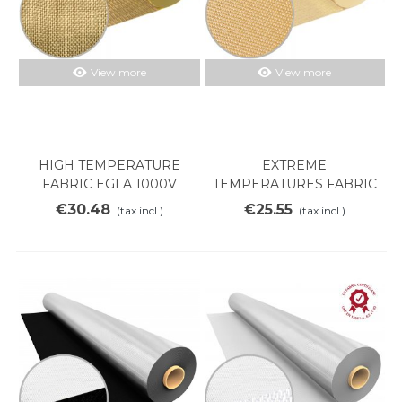
View more
View more
HIGH TEMPERATURE
EXTREME
FABRIC EGLA 1000V
TEMPERATURES FABRIC
SILICE 700V
€30.48
€25.55
(tax incl.)
(tax incl.)