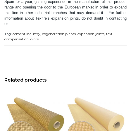
Spain for a year, gaining experience in the manufacture of this product
range and opening the door to the European market in order to expand
this line in other industrial branches that may demand it. .
For further
information about Texfire’s expansion joints, do not doubt in contacting
us.
Tag:
cement industry
,
cogeneration plants
,
expansion joints
,
textil
compensation joints
Related products