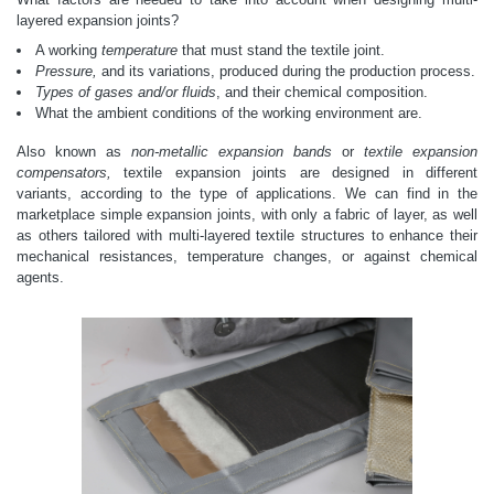
layered expansion joints?
A working
temperature
that must stand the textile joint.
Pressure,
and its variations, produced during the production process.
Types of gases and/or fluids
, and their chemical composition.
What the ambient conditions of the working environment are.
Also known as
non-metallic expansion bands
or
textile expansion
compensators,
textile expansion joints are designed in different
variants, according to the type of applications. We can find in the
marketplace simple expansion joints, with only a fabric of layer, as well
as others tailored with multi-layered textile structures to enhance their
mechanical resistances, temperature changes, or against chemical
agents.