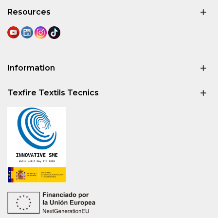
Resources
Information
Texfire Textils Tecnics