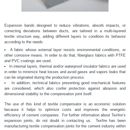
Expansion bands designed to reduce vibrations, absorb impacts, or
correcting deviations between ducts, are tailored in a multi-layered
textile structure way, adding different layers to condition its behavior
according to the needs:
A fabric whose external layer resists environmental conditions, or
other corrosive means. In order to do that, fiberglass fabrics with PTFE
and PVC coatings are used.
In internal layers, thermal and/or waterproof insulator fabrics are used
in order to minimize heat losses and avoid gases and vapors leaks that
can be originated during the production process.
In addition, technical fabrics presenting good mechanical features
are considered, which also confer protection against abrasion and
dimensional stability to the compensation joint itself.
The use of this kind of textile compensator is an economic solution
because it helps to optimize costs and improves the energetic
efficiency of cement companies.
For further information about Texfire’s
expansion joints, do not doubt in contacting us.
Texfire has been
manufacturing textile compensation joints for the cement industry within