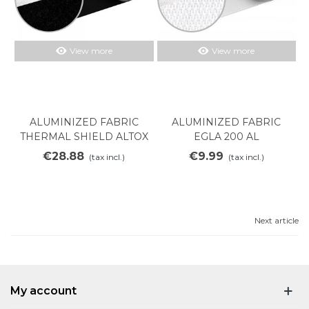
View more
View more
ALUMINIZED FABRIC
ALUMINIZED FABRIC
THERMAL SHIELD ALTOX
EGLA 200 AL
450
€28.88
€9.99
(tax incl.)
(tax incl.)
Next article
My account