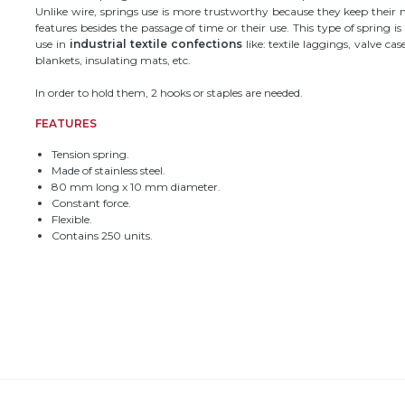
Unlike wire, springs use is more trustworthy because they keep their
features besides the passage of time or their use. This type of spring is
use in
industrial textile confections
like: textile laggings, valve ca
blankets, insulating mats, etc.
In order to hold them, 2 hooks or staples are needed.
FEATURES
Tension spring.
Made of stainless steel.
80 mm long x 10 mm diameter.
Constant force.
Flexible.
Contains 250 units.