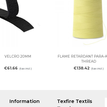
VELCRO 20MM
FLAME RETARDANT PARA-
Add to cart
Add to cart
THREAD
€61.66
€138.42
(tax incl.)
(tax incl.)
Information
Texfire Textils