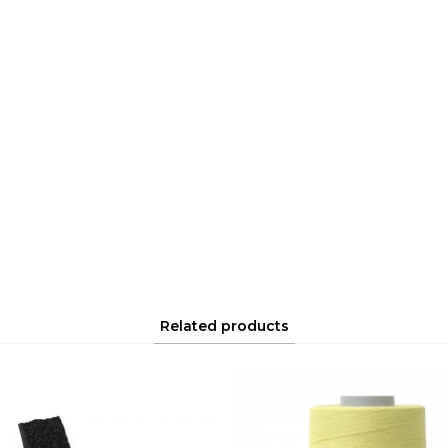
Related products