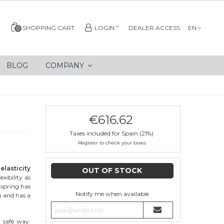
SHOPPING CART
LOGIN
DEALER ACCESS
EN
0
BLOG
COMPANY
€616.62
Taxes included for Spain (21%)
Register to check your taxes
elasticity
OUT OF STOCK
exibility as
e spring has
Notify me when available
g and has a
d safe way.