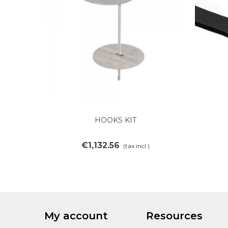
HOOKS KIT
Add to cart
€1,132.56
(tax incl.)
My account
Resources