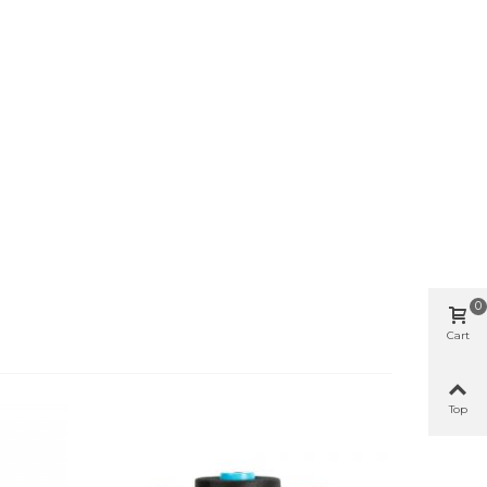
0
Cart
Top