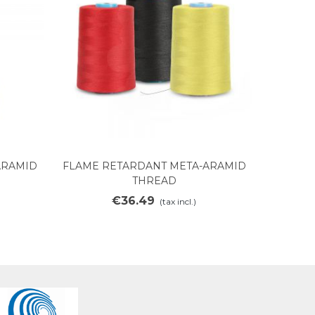
ARAMID
FLAME RETARDANT META-ARAMID
Add to cart
THREAD
€36.49
(tax incl.)