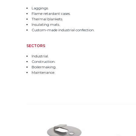
Laggings.
Flame retardant cases.
Thermal blankets.
Insulating mats.
Custom-made industrial confection.
SECTORS
Industrial.
Construction.
Boilermaking.
Maintenance.