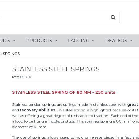
RICS
PRODUCTS
LAGGING
DEALERS
L SPRINGS
STAINLESS STEEL SPRINGS
Ref:
65-010
STAINLESS STEEL SPRING OF 80 MM - 250 units
Stainless tension springs are springs made in stainless steel with
great 
and
recovery abilities
. This steel spring is highlighted because of its fl
well as offering a great degree of resistance to traction. Each end of th
a loop to be hung in hooks or studs. This stainless spring is 80 mm lon
diameter of 10 mm.
The use of springs allows users to hold or release pieces in a fast an