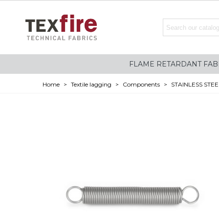
FLAME RETARDANT FAB
Home
>
Textile lagging
>
Components
>
STAINLESS STEE