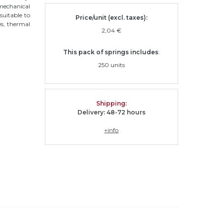
 mechanical
 suitable to
Price/unit (excl. taxes):
ses, thermal
2,04 €
This pack of springs includes
:
250 units
Shipping
:
Delivery: 48-72 hours
+info