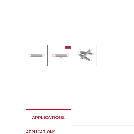
APPLICATIONS
APPLICATIONS