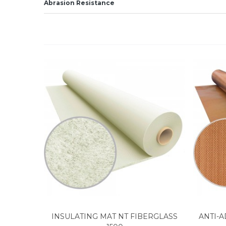
Abrasion Resistance
INSULATING MAT NT FIBERGLASS
ANTI-A
View more