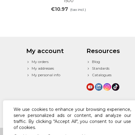
1500
€10.97
(tax incl.)
My account
Resources
My orders
Blog
My addresses
Standards
My personal info
Catalogues
We use cookies to enhance your browsing experience,
serve personalized ads or content, and analyze our
traffic. By clicking "Accept All", you consent to our use
of cookies.
© 2024 Powered by Texfire™. All Rights Reserved