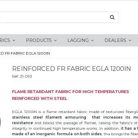
RICS
PRODUCTS
LAGGING
DEALERS
D FR FABRIC EGLA 1200IN
REINFORCED FR FABRIC EGLA 1200IN
Ref:
21-093
FLAME RETARDANT FABRIC FOR HIGH TEMPERATURES
REINFORCED WITH STEEL
EGLA 1200IN is a flame retardant fabric made of texturized fiberg
stainless steel filament armouring that increases its m
resistance
and blocks the passage of flames, raising the fabric’s st
integrity in continued high temperature works. In addition,
it has a
made of an inorganic formula on both sides
, tha brings the fibe