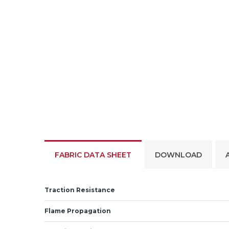
FABRIC DATA SHEET
DOWNLOAD
Traction Resistance
Flame Propagation