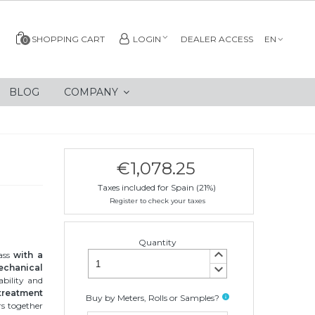
SHOPPING CART
LOGIN
DEALER ACCESS
EN
0
BLOG
COMPANY
€1,078.25
Taxes included for Spain (21%)
Register to check your taxes
Quantity
keyboard_arrow_up
lass
with a
keyboard_arrow_down
echanical
ability and
 treatment
Buy by Meters, Rolls or Samples?
info
rs together