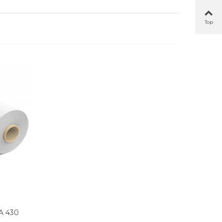
Top
A 430