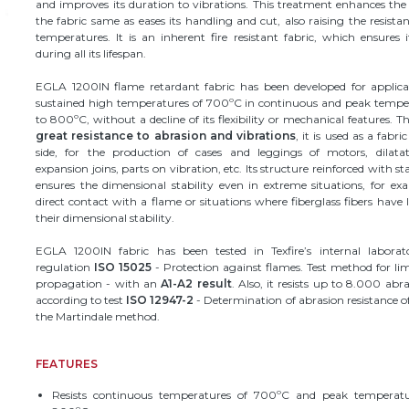
and improves its duration to vibrations. This treatment enhances the 
the fabric same as eases its handling and cut, also raising the resista
temperatures. It is an inherent fire resistant fabric, which ensures i
during all its lifespan.
EGLA 1200IN flame retardant fabric has been developed for applica
sustained high temperatures of 700ºC in continuous and peak tempe
to 800ºC, without a decline of its flexibility or mechanical features. Th
great resistance to abrasion and vibrations
, it is used as a fabri
side, for the production of cases and leggings of motors, dilatati
expansion joins, parts on vibration, etc. Its structure reinforced with sta
ensures the dimensional stability even in extreme situations, for ex
direct contact with a flame or situations where fiberglass fibers have l
their dimensional stability.
EGLA 1200IN fabric has been tested in Texfire’s internal laborato
regulation
ISO 15025
- Protection against flames. Test method for li
propagation - with an
A1-A2 result
. Also, it resists up to 8.000 abra
according to test
ISO 12947-2
- Determination of abrasion resistance of
the Martindale method.
FEATURES
Resists continuous temperatures of ​​700ºC and peak temperat