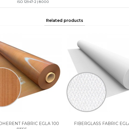
ISO 12947-2 | 8000
Related products
DHERENT FABRIC EGLA 100
FIBERGLASS FABRIC EGL
View more
View more