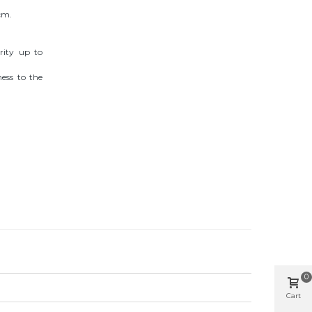
cm.
grity up to
ness to the
0
Cart