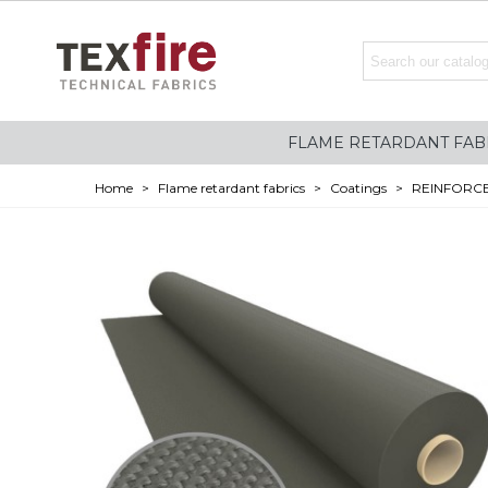
FLAME RETARDANT FAB
Home
>
Flame retardant fabrics
>
Coatings
>
REINFORCE