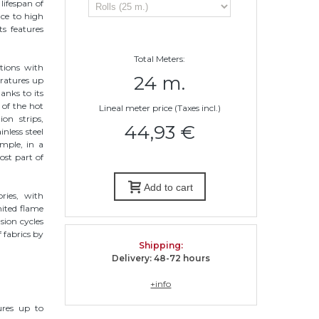
lifespan of
nce to high
ts features
Total Meters:
tions with
24 m.
ratures up
anks to its
c of the hot
Lineal meter price (Taxes incl.)
on strips,
44,93 €
inless steel
ample, in a
ost part of
Add to cart
ries, with
mited flame
sion cycles
 fabrics by
Shipping
:
Delivery: 48-72 hours
+info
ures up to