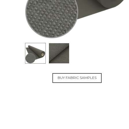
BUY FABRIC SAMPLES