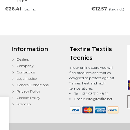
PTFE
€26.41
€12.57
(tax incl.)
(tax incl.)
Information
Texfire Textils
Tecnics
Dealers
Company
In our online store you will
Contact us
find products and fabrics
designed to protect against
Legal notice
flames, heat and high
General Conditions
temperatures.
Privacy Policy
Tel.: +34 93 719 48 14
Cookies Policy
Email:
info@texfire.net
Sitemap