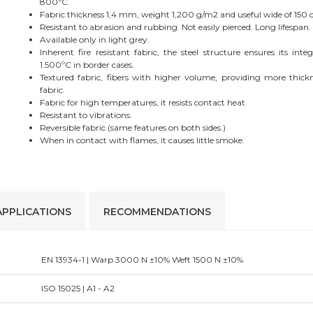
800ºC.
Fabric thickness 1,4 mm, weight 1,200 g/m2 and useful wide of 150 
Resistant to abrasion and rubbing. Not easily pierced. Long lifespan.
Available only in light grey.
Inherent fire resistant fabric, the steel structure ensures its inte
1.500ºC in border cases.
Textured fabric, fibers with higher volume, providing more thick
fabric.
Fabric for high temperatures, it resists contact heat.
Resistant to vibrations.
Reversible fabric (same features on both sides.)
When in contact with flames, it causes little smoke.
APPLICATIONS
RECOMMENDATIONS
EN 13934-1 | Warp 3000 N ±10% Weft 1500 N ±10%
ISO 15025 | A1 - A2