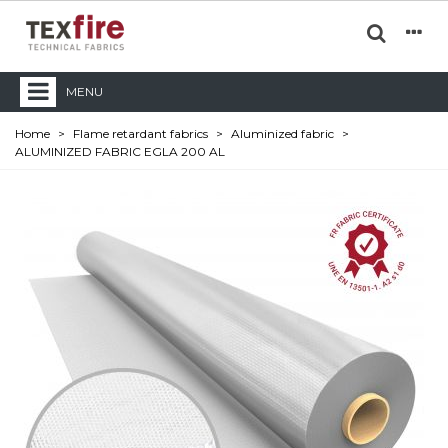
MENU
Home
>
Flame retardant fabrics
>
Aluminized fabric
>
ALUMINIZED FABRIC EGLA 200 AL