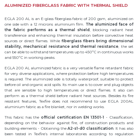
ALUMINIZED FIBERGLASS FABRIC WITH THERMAL SHIELD
EGLA 200 AL is an E-glass fiberglass fabric of 200 gsm, aluminized on
one side with a 12 microns aluminium film.
The aluminized face of
the fabric performs as a thermal shield
, blocking radiant heat
transference and enhancing thermal insulation before convective heat
sources or direct flames. While
fiberglass fibers bring dimensional
stability, mechanical resistance and thermal resistance
, the set
can be able to withstand temperatures up to 450ºC in continuous works
and 550ºC in working peaks.
EGLA 200 AL aluminized fabric is a very versatile flame retardant fabric
for very diverse applications, where protection before high temperatures
is required. The aluminized side is totally waterproof, suitable to protect
before oil and organic acid spills. Its main use is to cover and plug objects
that are sensible to high temperatures or direct flames. It also can
perform as a thermal shield before radiant heat sources. Besides its fire
resistant features, Texfire does not recommend to use EGLA 200AL
aluminium fabric as a fire blanket, nor in welding works.
This fabric has the
official certification EN 13501-1
- Classification,
depending on the behavior against fire, of construction products and
building elements - Obtaining the
A2-s1-d0 classification
. It has also
been tested in Texfire’s internal laboratories according to regulation