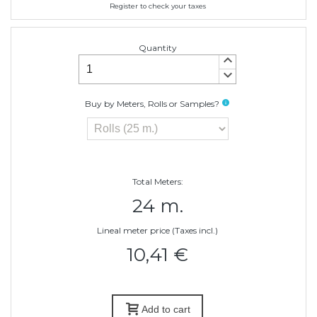
Register to check your taxes
Quantity
keyboard_arrow_up
keyboard_arrow_down
Buy by Meters, Rolls or Samples?
info
Total Meters:
24 m.
Lineal meter price (Taxes incl.)
10,41 €
Add to cart