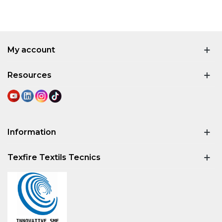
My account
Resources
Information
Texfire Textils Tecnics