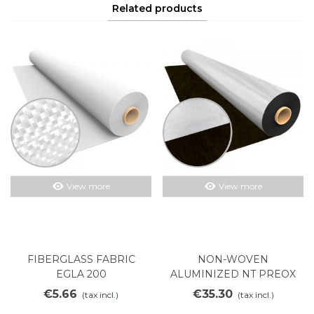
Related products
View more
View more
FIBERGLASS FABRIC
NON-WOVEN
EGLA 200
ALUMINIZED NT PREOX
500AL
€5.66
€35.30
(tax incl.)
(tax incl.)