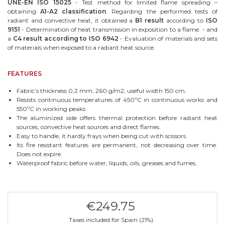
UNE-EN ISO 15025
- Test method for limited flame spreading –
obtaining
A1-A2 classification
. Regarding the performed tests of
radiant and convective heat, it obtained a
B1 result
according to
ISO
9151
- Determination of heat transmission in exposition to a flame. - and
a
C4 result according to ISO 6942
- Evaluation of materials and sets
of materials when exposed to a radiant heat source.
FEATURES
Fabric’s thickness 0,2 mm, 260 g/m2, useful width 150 cm.
Resists continuous temperatures of 450ºC in continuous works and
550ºC in working peaks.
The aluminized side offers thermal protection before radiant heat
sources, convective heat sources and direct flames.
Easy to handle, it hardly frays when being cut with scissors.
Its fire resistant features are permanent, not decreasing over time.
Does not expire.
Waterproof fabric before water, liquids, oils, greases and fumes.
€249.75
Taxes included for Spain (21%)