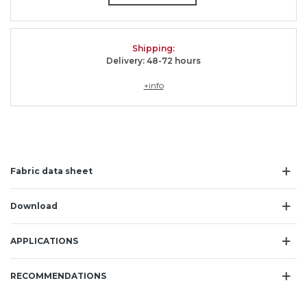
Shipping
:
Delivery: 48-72 hours
+info
Fabric data sheet
Download
APPLICATIONS
RECOMMENDATIONS