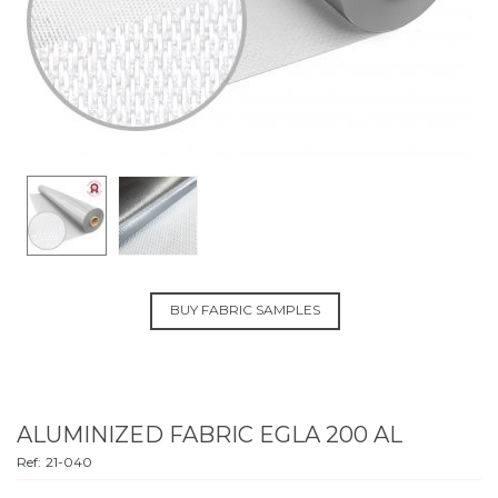
BUY FABRIC SAMPLES
ALUMINIZED FABRIC EGLA 200 AL
Ref:
21-040