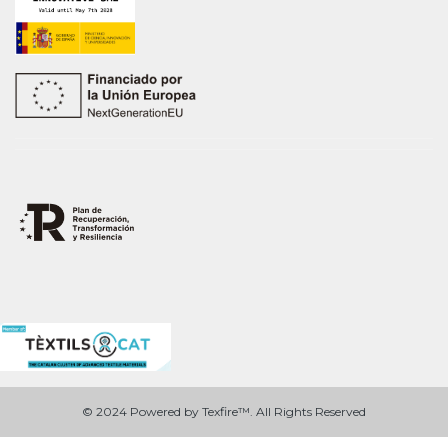
© 2024 Powered by Texfire™. All Rights Reserved