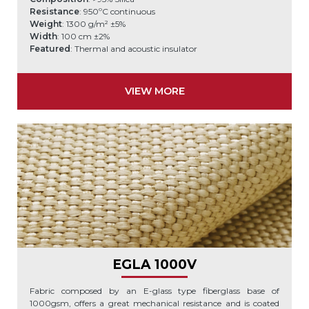
Resistance
: 950ºC continuous
Weight
: 1300 g/m² ±5%
Width
: 100 cm ±2%
Featured
: Thermal and acoustic insulator
VIEW MORE
EGLA 1000V
Fabric composed by an E-glass type fiberglass base of
1000gsm, offers a great mechanical resistance and is coated