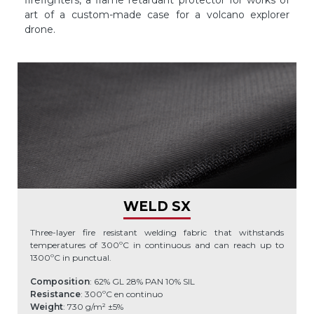
firefighters, a flame retardant protector for works of
art of a custom-made case for a volcano explorer
drone.
WELD SX
Three-layer fire resistant welding fabric that withstands
temperatures of 300ºC in continuous and can reach up to
1300ºC in punctual.
Composition
: 62% GL 28% PAN 10% SIL
Resistance
: 300ºC en continuo
Weight
: 730 g/m² ±5%