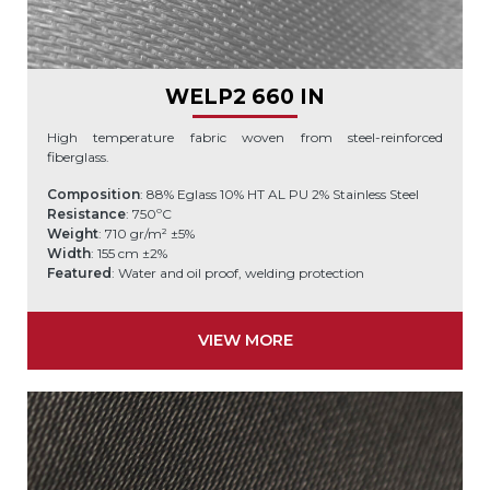
WELP2 660 IN
High temperature fabric woven from steel-reinforced
fiberglass.
Composition
: 88% Eglass 10% HT AL PU 2% Stainless Steel
Resistance
: 750ºC
Weight
: 710 gr/m² ±5%
Width
: 155 cm ±2%
Featured
: Water and oil proof, welding protection
VIEW MORE