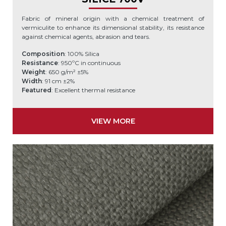
Fabric of mineral origin with a chemical treatment of
vermiculite to enhance its dimensional stability, its resistance
against chemical agents, abrasion and tears.
Composition
: 100% Sílica
Resistance
: 950ºC in continuous
Weight
: 650 g/m² ±5%
Width
: 91 cm ±2%
Featured
: Excellent thermal resistance
VIEW MORE