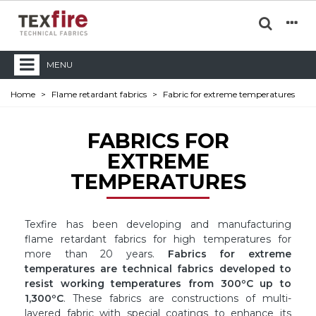
MENU
Home
>
Flame retardant fabrics
>
Fabric for extreme temperatures
FABRICS FOR
EXTREME
TEMPERATURES
Texfire has been developing and manufacturing
flame retardant fabrics for high temperatures for
more than 20 years.
Fabrics for extreme
temperatures are technical fabrics developed to
resist working temperatures from 300ºC up to
1,300ºC
. These fabrics are constructions of multi-
layered fabric with special coatings to enhance its