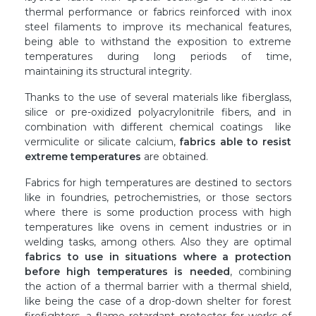
thermal performance or fabrics reinforced with inox
steel filaments to improve its mechanical features,
being able to withstand the exposition to extreme
temperatures during long periods of time,
maintaining its structural integrity.
Thanks to the use of several materials like fiberglass,
silice or pre-oxidized polyacrylonitrile fibers, and in
combination with different chemical coatings like
vermiculite or silicate calcium,
fabrics able to resist
extreme temperatures
are obtained.
Fabrics for high temperatures are destined to sectors
like in foundries, petrochemistries, or those sectors
where there is some production process with high
temperatures like ovens in cement industries or in
welding tasks, among others. Also they are optimal
fabrics to use in situations where a protection
before high temperatures is needed
, combining
the action of a thermal barrier with a thermal shield,
like being the case of a drop-down shelter for forest