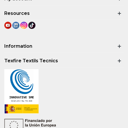
Resources
Information
Texfire Textils Tecnics