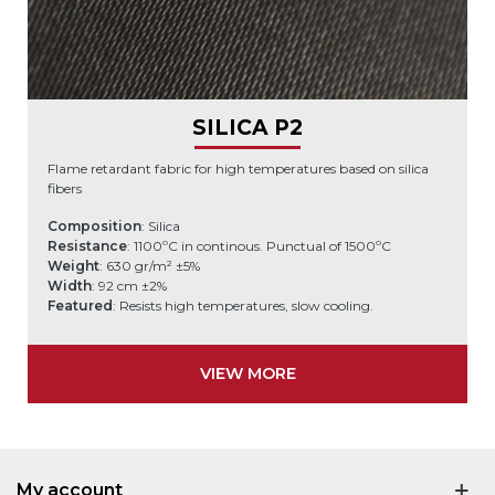
SILICA P2
Flame retardant fabric for high temperatures based on silica
fibers
Composition
: Silica
Resistance
: 1100ºC in continous. Punctual of 1500ºC
Weight
: 630 gr/m² ±5%
Width
: 92 cm ±2%
Featured
: Resists high temperatures, slow cooling.
VIEW MORE
My account