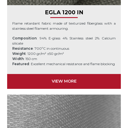
EGLA 1200 IN
Flame retardant fabric made of texturized fiberglass with a
stainless steel filament armouring.
Composition
: 94% E-glass 4% Stainless steel 2% Calcium
silicate
Resistance
: 700ºC in continuous
Weight
: 1200 gr/m² ±50 gr/m²
Width
: 150 cm
Featured
: Excellent mechanical resistance and flame blocking
VIEW MORE