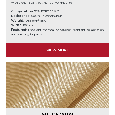
with a chemical treatment of vermiculite.
Composition
: 72% PTFE 28% GL
Resistance
: 600ºC in continuous
Weight
: 1035 g/m² ±5%
Width
: 100 cm
Featured
: Excellent thermal conductor, resistant to abrasion
and welding impacts
VIEW MORE
SILICE 700V