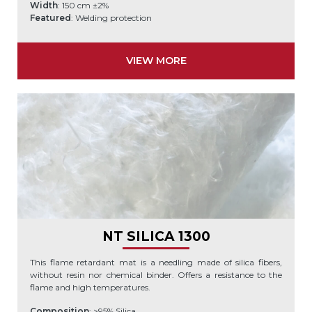
Width
: 150 cm ±2%
Featured
: Welding protection
VIEW MORE
NT SILICA 1300
This flame retardant mat is a needling made of silica fibers,
without resin nor chemical binder. Offers a resistance to the
flame and high temperatures.
Composition
: >95% Silica