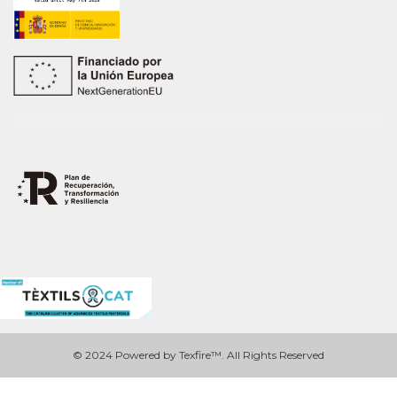
© 2024 Powered by Texfire™. All Rights Reserved