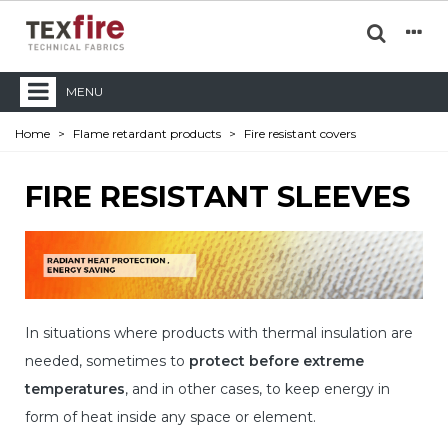
MENU
Home
>
Flame retardant products
>
Fire resistant covers
FIRE RESISTANT SLEEVES
In situations where products with thermal insulation are
needed, sometimes to
protect before extreme
temperatures
, and in other cases, to keep energy in
form of heat inside any space or element.