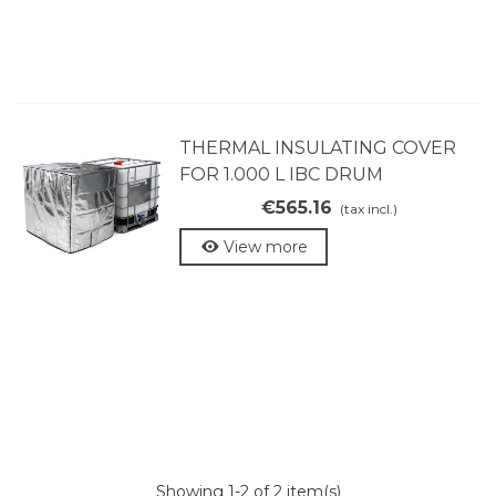
THERMAL INSULATING COVER
FOR 1.000 L IBC DRUM
€565.16
(tax incl.)
View more
Showing
1
-2 of 2 item(s)