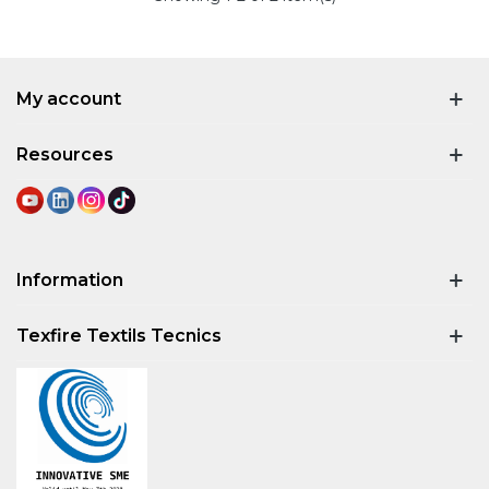
My account
Resources
Information
Texfire Textils Tecnics