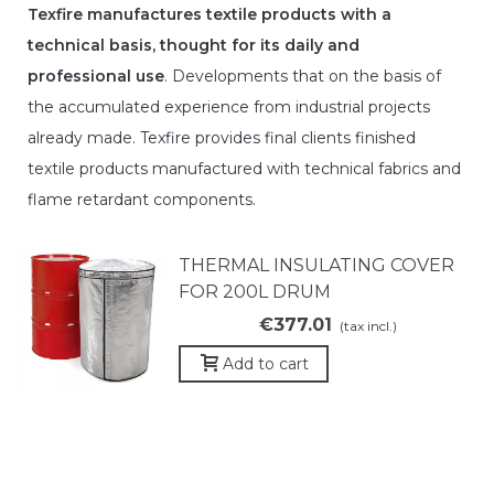
Texfire manufactures textile products with a
technical basis, thought for its daily and
professional use
. Developments that on the basis of
the accumulated experience from industrial projects
already made. Texfire provides final clients finished
textile products manufactured with technical fabrics and
flame retardant components.
THERMAL INSULATING COVER
FOR 200L DRUM
€377.01
(tax incl.)
Add to cart