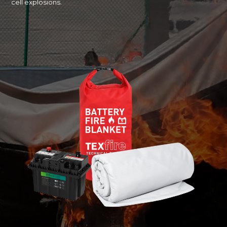
cell explosions.