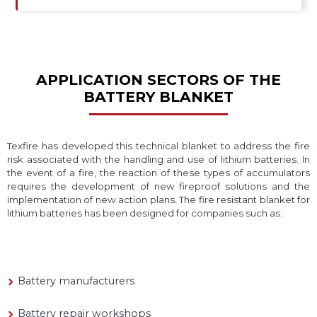
APPLICATION SECTORS OF THE
BATTERY BLANKET
Texfire has developed this technical blanket to address the fire
risk associated with the handling and use of lithium batteries. In
the event of a fire, the reaction of these types of accumulators
requires the development of new fireproof solutions and the
implementation of new action plans. The fire resistant blanket for
lithium batteries has been designed for companies such as:
Battery manufacturers
Battery repair workshops