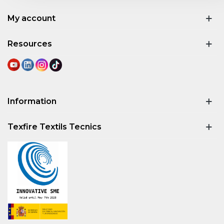
My account
Resources
Information
Texfire Textils Tecnics