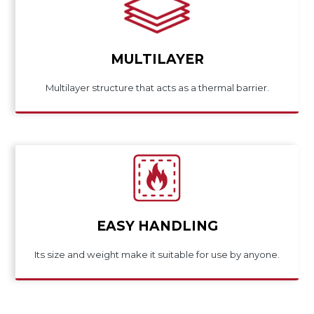
MULTILAYER
Multilayer structure that acts as a thermal barrier.
EASY HANDLING
Its size and weight make it suitable for use by anyone.