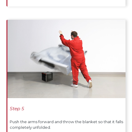
Step 5
Push the arms forward and throw the blanket so that it falls
completely unfolded.