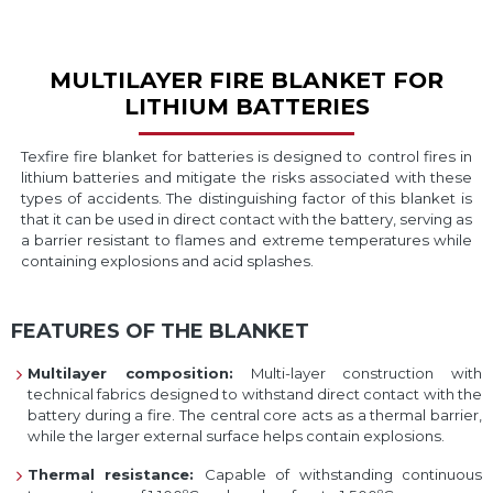
MULTILAYER FIRE BLANKET FOR
LITHIUM BATTERIES
Texfire fire blanket for batteries is designed to control fires in
lithium batteries and mitigate the risks associated with these
types of accidents. The distinguishing factor of this blanket is
that it can be used in direct contact with the battery, serving as
a barrier resistant to flames and extreme temperatures while
containing explosions and acid splashes.
FEATURES OF THE BLANKET
Multilayer composition:
Multi-layer construction with
technical fabrics designed to withstand direct contact with the
battery during a fire. The central core acts as a thermal barrier,
while the larger external surface helps contain explosions.
Thermal resistance:
Capable of withstanding continuous