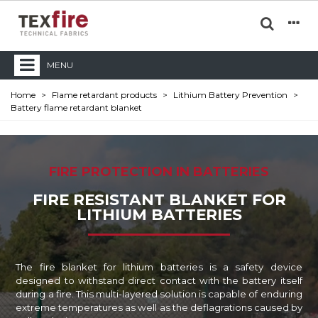
MENU
Home
>
Flame retardant products
>
Lithium Battery Prevention
>
Battery flame retardant blanket
FIRE PROTECTION IN BATTERIES
FIRE RESISTANT BLANKET FOR
LITHIUM BATTERIES
The fire blanket for lithium batteries is a safety device
designed to withstand direct contact with the battery itself
during a fire. This multi-layered solution is capable of enduring
extreme temperatures as well as the deflagrations caused by