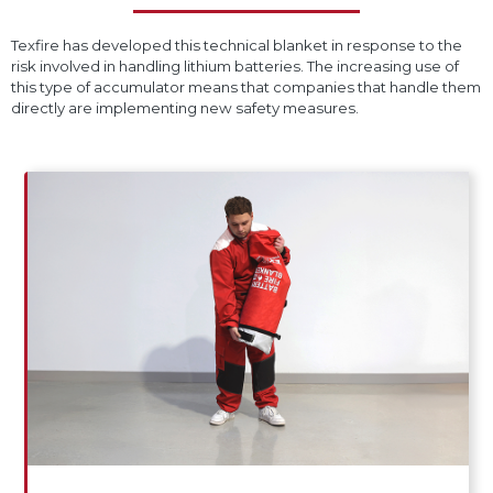
Texfire has developed this technical blanket in response to the
risk involved in handling lithium batteries. The increasing use of
this type of accumulator means that companies that handle them
directly are implementing new safety measures.