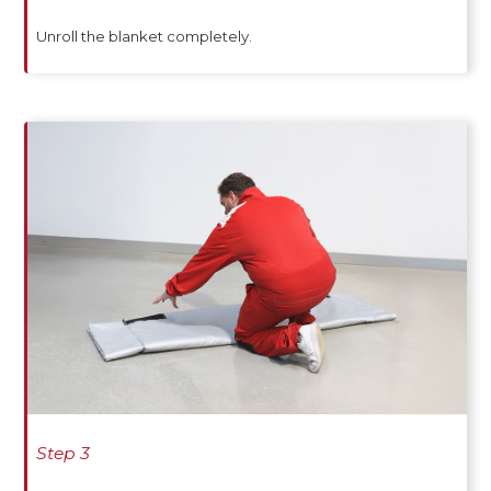
Unroll the blanket completely.
Step 3