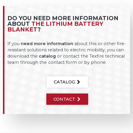
DO YOU NEED MORE INFORMATION
ABOUT
THE LITHIUM BATTERY
BLANKET
?
If you
need more information
about this or other fire-
resistant solutions related to electric mobility, you can
download the
catalog
or contact the Texfire technical
team through the contact form or by phone.
CATALOG
CONTACT