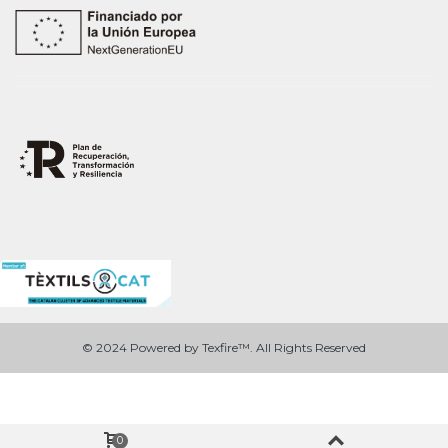
© 2024 Powered by Texfire™. All Rights Reserved
0