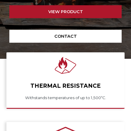
VIEW PRODUCT
CONTACT
THERMAL RESISTANCE
Withstands temperatures of up to 1,500ºC.