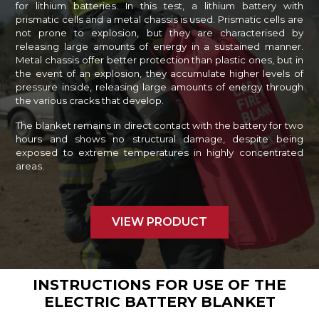
for lithium batteries. In this test, a lithium battery with
prismatic cells and a metal chassis is used. Prismatic cells are
not prone to explosion, but they are characterised by
releasing large amounts of energy in a sustained manner.
Metal chassis offer better protection than plastic ones, but in
the event of an explosion, they accumulate higher levels of
pressure inside, releasing large amounts of energy through
the various cracks that develop.
The blanket remains in direct contact with the battery for two
hours and shows no structural damage, despite being
exposed to extreme temperatures in highly concentrated
areas.
VIEW PRODUCT
INSTRUCTIONS FOR USE OF THE
ELECTRIC BATTERY BLANKET