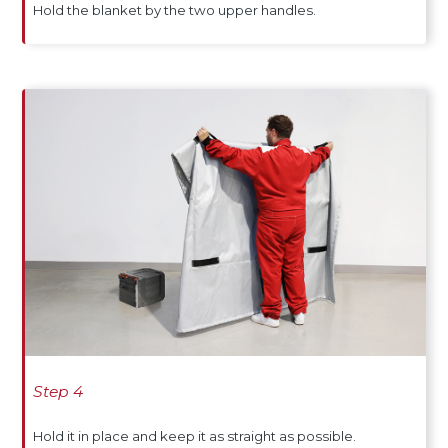
Hold the blanket by the two upper handles.
Step 4
Hold it in place and keep it as straight as possible.