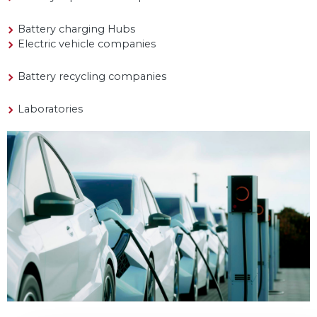
Battery charging Hubs
Electric vehicle companies
Battery recycling companies
Laboratories