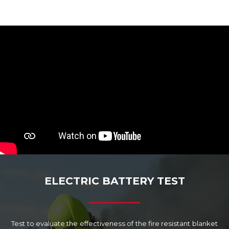
ELECTRIC BATTERY TEST
Test to evaluate the effectiveness of the fire resistant blanket