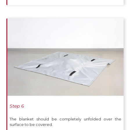
Step 6
The blanket should be completely unfolded over the
surface to be covered.