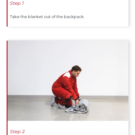
Step 1
Take the blanket out of the backpack.
Step 2