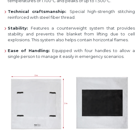
temperatures of 1.100ºC and peaks of up to 1.500ºC.
Technical craftsmanship:
Special high-strength stitching
reinforced with steel fiber thread.
Stability:
Features a counterweight system that provides
stability and prevents the blanket from lifting due to cell
explosions. This system also helps contain horizontal flames.
Ease of Handling:
Equipped with four handles to allow a
single person to manage it easily in emergency scenarios.