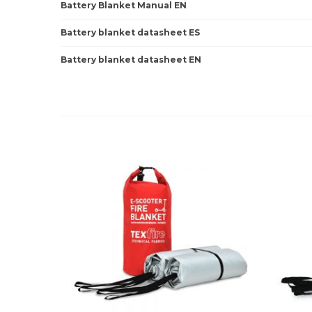
Battery Blanket Manual EN
Battery blanket datasheet ES
Battery blanket datasheet EN