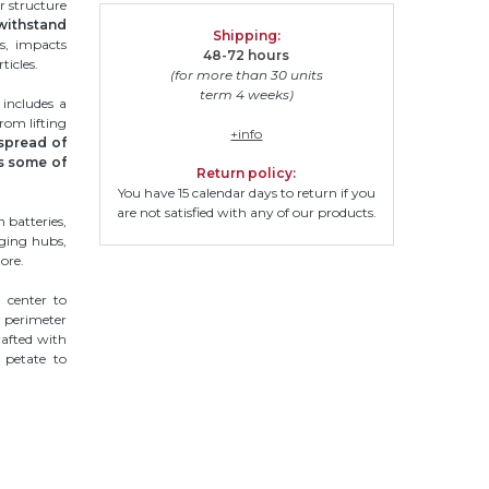
r structure
withstand
Shipping:
ns, impacts
48-72 hours
ticles.
(for more than 30 units
term 4 weeks)
 includes a
rom lifting
+info
spread of
s some of
Return policy:
You have 15 calendar days to return if you
are not satisfied with any of our products.
m batteries,
ging hubs,
ore.
 center to
e perimeter
rafted with
f petate to