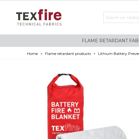
FLAME RETARDANT FAB
Home
>
Flame retardant products
>
Lithium Battery Preve