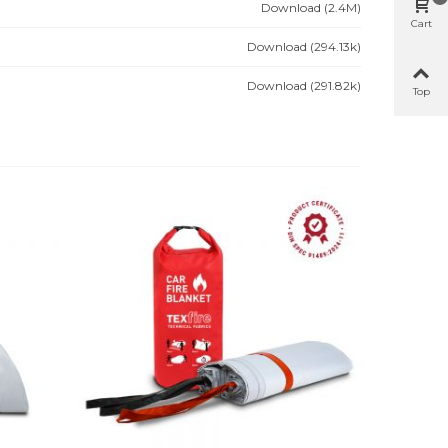
Download (2.4M)
Cart
Download (294.13k)
Download (291.82k)
Top