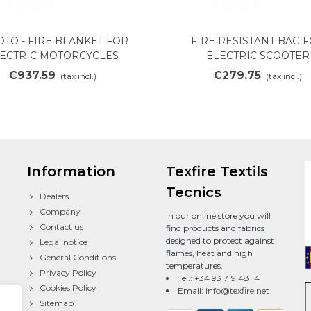
OTO - FIRE BLANKET FOR
FIRE RESISTANT BAG 
Add to cart
View more
ECTRIC MOTORCYCLES
ELECTRIC SCOOTER
€937.59
€279.75
(tax incl.)
(tax incl.)
Information
Texfire Textils
Tecnics
Dealers
Company
In our online store you will
Contact us
find products and fabrics
designed to protect against
Legal notice
flames, heat and high
General Conditions
temperatures.
Privacy Policy
Tel.: +34 93 719 48 14
Cookies Policy
Email:
info@texfire.net
Sitemap