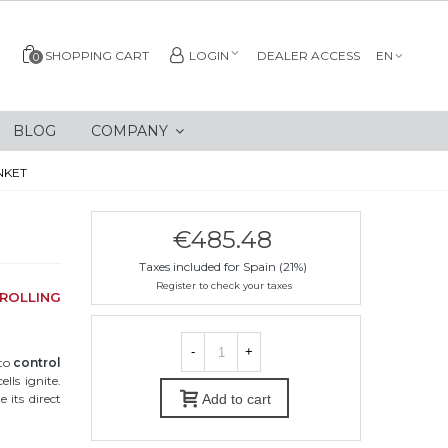
SHOPPING CART
LOGIN
DEALER ACCESS
EN
0
BLOG
COMPANY
NKET
€485.48
Taxes included for Spain (21%)
Register to check your taxes
ROLLING
-
+
 to
control
lls ignite.
 its direct
Add to cart