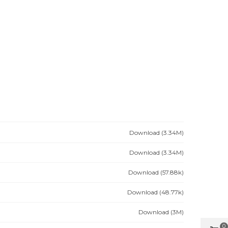
Download (3.34M)
Download (3.34M)
Download (57.88k)
Download (48.77k)
Download (3M)
0