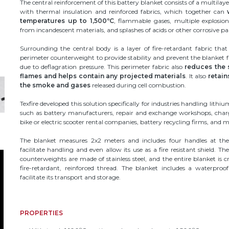
The central reinforcement of this battery blanket consists of a multilaye
with thermal insulation and reinforced fabrics, which together can
temperatures up to 1,500ºC
, flammable gases, multiple explosio
from incandescent materials, and splashes of acids or other corrosive par
Surrounding the central body is a layer of fire-retardant fabric that
perimeter counterweight to provide stability and prevent the blanket f
due to deflagration pressure. This perimeter fabric also
reduces the 
flames and helps contain any projected materials
. It also
retain
the smoke and gases
released during cell combustion.
Texfire developed this solution specifically for industries handling lithiu
such as battery manufacturers, repair and exchange workshops, char
bike or electric scooter rental companies, battery recycling firms, and m
The blanket measures 2x2 meters and includes four handles at the
facilitate handling and even allow its use as a fire resistant shield. Th
counterweights are made of stainless steel, and the entire blanket is c
fire-retardant, reinforced thread. The blanket includes a waterproo
facilitate its transport and storage.
PROPERTIES