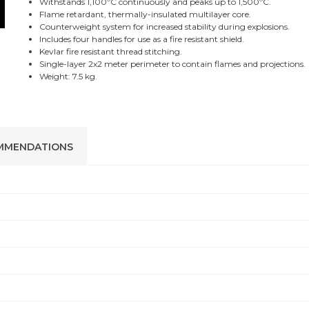
Withstands 1,100ºC continuously and peaks up to 1,500ºC.
Flame retardant, thermally-insulated multilayer core.
Counterweight system for increased stability during explosions.
Includes four handles for use as a fire resistant shield.
Kevlar fire resistant thread stitching.
Single-layer 2x2 meter perimeter to contain flames and projections.
Weight: 7.5 kg.
MMENDATIONS