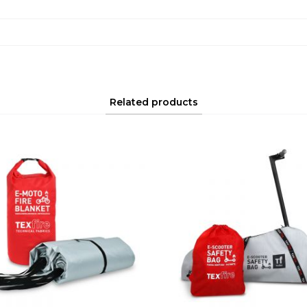
Related products