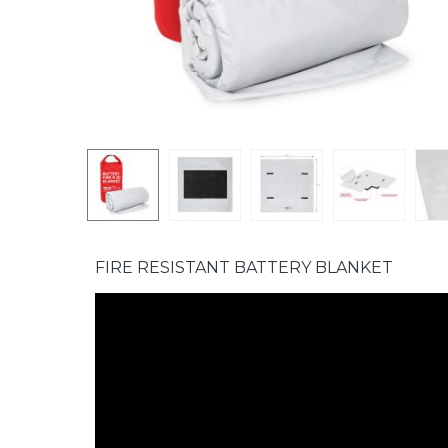
FIRE RESISTANT BATTERY BLANKET