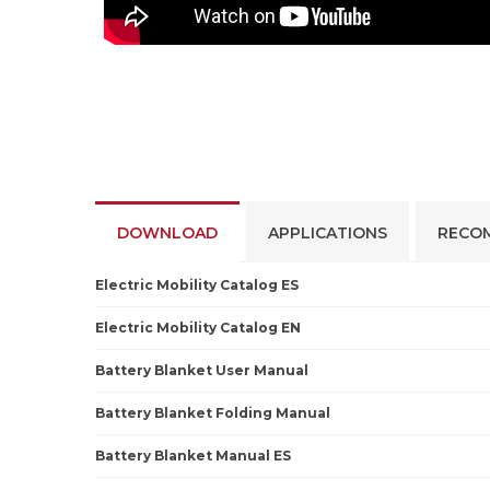
DOWNLOAD
APPLICATIONS
RECO
Electric Mobility Catalog ES
Electric Mobility Catalog EN
Battery Blanket User Manual
Battery Blanket Folding Manual
Battery Blanket Manual ES