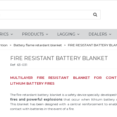
RICS
PRODUCTS
LAGGING
DEALERS
ntion
>
Battery flame retardant blanket
>
FIRE RESISTANT BATTERY BLA
FIRE RESISTANT BATTERY BLANKET
Ref:
63-031
MULTILAYER FIRE RESISTANT BLANKET FOR CONT
LITHIUM BATTERY FIRES
The fire-retardant battery blanket is a safety device specially developed
fires and powerful explosions
that occur when lithium battery ce
This blanket has been designed with a central reinforcement to enable
contact with batteries in the event of a fire.