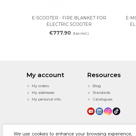
E-SCOOTER - FIRE BLANKET FOR
E-M
Add to cart
ELECTRIC SCOOTER
EL
€777.90
(tax incl.)
My account
Resources
My orders
Blog
My addresses
Standards
My personal info
Catalogues
We use cookies to enhance your browsing experience,