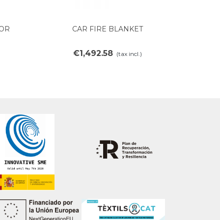
FOR
CAR FIRE BLANKET
View more
€1,492.58
(tax incl.)