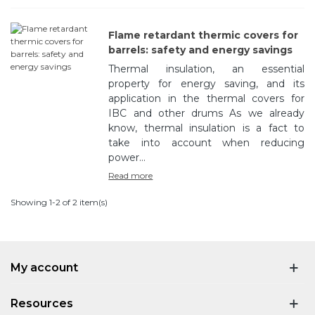
Flame retardant thermic covers for
barrels: safety and energy savings
Thermal insulation, an essential
property for energy saving, and its
application in the thermal covers for
IBC and other drums As we already
know, thermal insulation is a fact to
take into account when reducing
power...
Read more
Showing 1-2 of 2 item(s)
My account
Resources