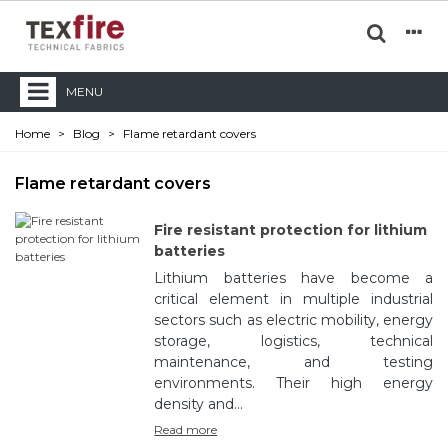
MENU
Home
>
Blog
>
Flame retardant covers
Flame retardant covers
Fire resistant protection for lithium
batteries
Lithium batteries have become a
critical element in multiple industrial
sectors such as electric mobility, energy
storage, logistics, technical
maintenance, and testing
environments. Their high energy
density and...
Read more