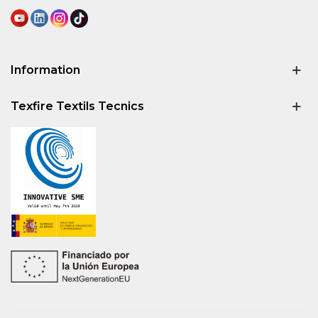
Information
Texfire Textils Tecnics