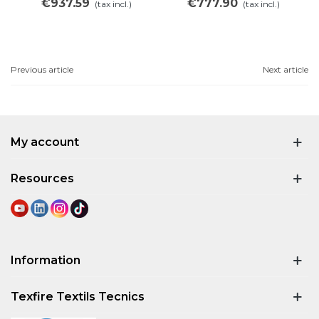
€937.59
€777.90
(tax incl.)
(tax incl.)
Previous article
Next article
My account
Resources
Information
Texfire Textils Tecnics