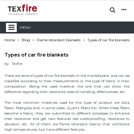
MENU
Home
>
Blog
>
Flame retardant blankets
>
Types of car fire blankets
Types of car fire blankets
by
Texfire
There are several types of car fire blankets in the marketplace, and can be
classified according to their measurements or the type of fabric in their
composition. Being the used material, the one that can show the
difference regarding their resistance, ease of handling, effectiveness, etc.
The most common materials used for this type of product are silica
fibers, fiberglass and, in some cases, Quartz fibers too. When these fibers
become a fabric, they are submitted to different processes to enhance
their resistance and get new features like waterproofing, resistance to
abrasion, etc. All of them are flame retardant fabrics that withstand
high temperatures, but have different features…