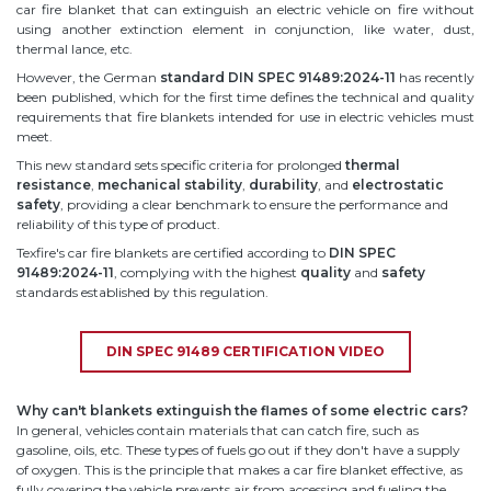
car fire blanket that can extinguish an electric vehicle on fire without
using another extinction element in conjunction, like water, dust,
thermal lance, etc.
However, the German
standard DIN SPEC 91489:2024-11
has recently
been published, which for the first time defines the technical and quality
requirements that fire blankets intended for use in electric vehicles must
meet.
This new standard sets specific criteria for prolonged
thermal
resistance
,
mechanical stability
,
durability
, and
electrostatic
safety
, providing a clear benchmark to ensure the performance and
reliability of this type of product.
Texfire's car fire blankets are certified according to
DIN SPEC
91489:2024-11
, complying with the highest
quality
and
safety
standards established by this regulation.
DIN SPEC 91489 CERTIFICATION VIDEO
Why can't blankets extinguish the flames of some electric cars?
In general, vehicles contain materials that can catch fire, such as
gasoline, oils, etc. These types of fuels go out if they don't have a supply
of oxygen. This is the principle that makes a car fire blanket effective, as
fully covering the vehicle prevents air from accessing and fueling the