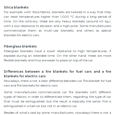
Silica blankets
For example, with Silica fabrics, blankets are tailored in a way that they
can resist temperatures higher than 1,000 °C during a long period of
time. On the contrary, these are very heavy blankets (around 40 kg.),
with a low resistance to abrasion and a high price. Some manufacturers
commercialize them as multi-use blankets, and others as special
blankets for electric cars.
Fiberglass blankets
Fiberglass blankets have a lower resistance to high temperatures, if
exposed during an extended time. On the other hand, these are more
flexible blankets and thus are easier to place on top of the car.
Differences between a fire blankets for fuel cars and a fire
blankets for electric cars
Nowadays, there is not a clear difference between car fire blanket for fuel
cars and fire blankets for electric cars.
Some manufacturers commercialize car fire blankets with different
types of fabrics in order to differentiate them, regarding the type of car
that must be extinguished, but the result is basically the same: Fire is
extinguished in a fuel car but not in an electric car.
Besides of what’s said by some manufacturers, nowadays there is not a