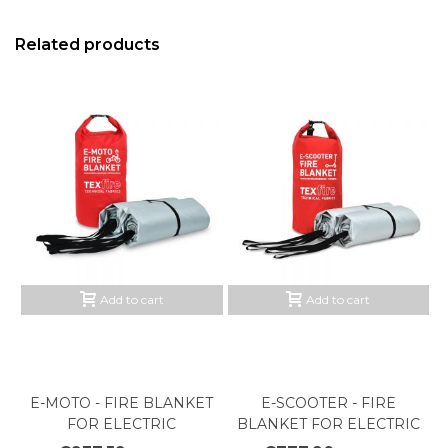
Related products
Add to cart
Add to cart
E-MOTO - FIRE BLANKET
E-SCOOTER - FIRE
FOR ELECTRIC
BLANKET FOR ELECTRIC
MOTORCYCLES
SCOOTER