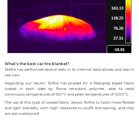
What’s the best car fire blanket?
Texfire has performed several tests in its internal laboratories and also in
real cars.
Regarding our results, Texfire has praised for a fiberglass based fabric
coated in both sides by flame retardant polymer, able to resist
continuous temperatures of 550ºC and peak temperatures of 1000ºC.
The use of this type of coated fabric, allows Texfire to tailor more flexible
and light blankets, with high resistance to scuffs and tearing, and they
are also waterproof.