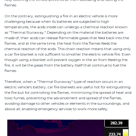
flames.
On the contrary, extinguishing a fire in an electric vehicle is more
challenging because when its batteries are subjected to high
temperatures, the acids inside can undergo a chemical reaction known
as "Thermal Runaway." Depending on the material the batteries are
made of, their acids can release flammable gases that feed back into the
flames, and at the same time, the heat from the flames feeds the
chemical reaction of the acids. This chain reaction means that using only
a car fire blanket is not sufficient to smother the electric vehicle fire. Even
though using a blanket will prevent oxygen in the air from feeding the
fire, it will be the gases from the battery itself that continue to fuel the
flames.
Therefore, when a "Thermal Runaway" type of reaction occurs in an
electric vehicle's battery, car fire blankets are useful not for extinguishing
the fire but for controlling the flames, minimizing the spread of heat and
toxic fumes, preventing the advancement and spread of the flames,
avoiding damage to other vehicles or elements in the surroundings, and
above all, enabling emergency services to work more safely.