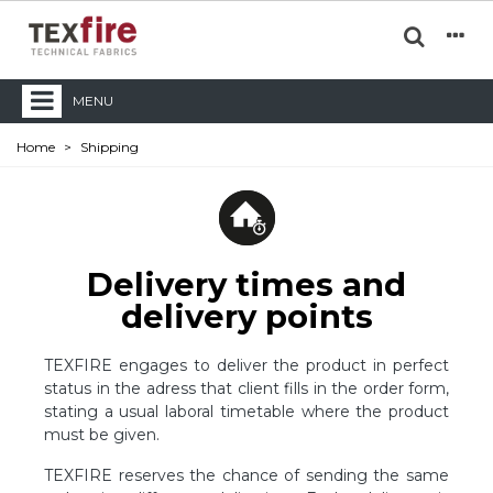
MENU
Home
>
Shipping
Delivery times and
delivery points
TEXFIRE engages to deliver the product in perfect
status in the adress that client fills in the order form,
stating a usual laboral timetable where the product
must be given.
TEXFIRE reserves the chance of sending the same