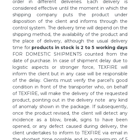
order in different deliveries. Each delivery is
considered effective until the moment in which the
shipping company puts the product under
disposition of the client and informs through the
control system. The delivery time will depend on the
shipping method, the availability of the product and
the place of delivery, although the usual delivery
time for
products in stock is 2 to 5 working days
FOR DOMESTIC SHIPMENTS counted from the
date of purchase. In case of shipment delay due to
logistic aspects or stronger force, TEXFIRE will
inform the client but in any case will be responsible
of the delay. Clients must verify the parcel's good
condition in front of the transporter who, on behalf
of TEXFIRE, will make the delivery of the requested
product, pointing out in the delivery note any kind
of anomaly shown in the package. If subsequently,
once the product revised, the client will detect any
incidence as a blow, break, signs to have been
opened, or any defect caused during delivery, the
client undertakes to inform to TEXFIRE via email in
the shortest time possible and in a maximum of 5