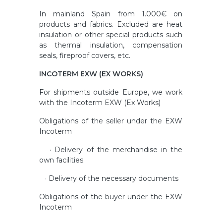
In mainland Spain from 1.000€ on
products and fabrics. Excluded are heat
insulation or other special products such
as thermal insulation, compensation
seals, fireproof covers, etc.
INCOTERM EXW (EX WORKS)
For shipments outside Europe, we work
with the Incoterm EXW (Ex Works)
Obligations of the seller under the EXW
Incoterm
· Delivery of the merchandise in the
own facilities.
· Delivery of the necessary documents
Obligations of the buyer under the EXW
Incoterm