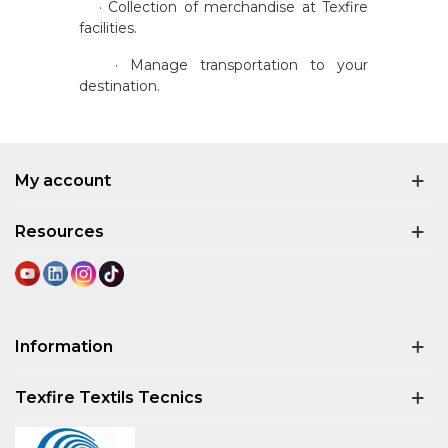
· Collection of merchandise at Texfire
facilities.
· Manage transportation to your
destination.
My account
Resources
Information
Texfire Textils Tecnics