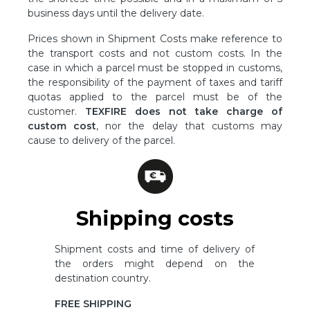
business days until the delivery date.
Prices shown in Shipment Costs make reference to
the transport costs and not custom costs. In the
case in which a parcel must be stopped in customs,
the responsibility of the payment of taxes and tariff
quotas applied to the parcel must be of the
customer.
TEXFIRE does not take charge of
custom cost
, nor the delay that customs may
cause to delivery of the parcel.
Shipping costs
Shipment costs and time of delivery of
the orders might depend on the
destination country.
FREE SHIPPING