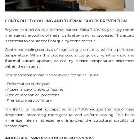
CONTROLLED COOLING AND THERMAL SHOCK PREVENTION
Beyond its function as a thermal barrier, Silica 700V plays a key role in
managing the cooling of metal parts after welding processes. This aspect
is essential to ensure the final quality of the material.
Controlled cooling consists of regulating the rate at which a part loses
temperature. When this process occurs too quickly, what is known as
thermal shock
appears, caused by sudden temperature differences
within the material.
This phenomenon can lead to several technical issues:
• Deformation of the part
• Appearance of cracks or fissures
• Loss of mechanical properties
• Premature service failure
Thanks to its insulating capacity, Silica 700V reduces the rate of heat
dissipation, promoting more gradual and uniform cooling. This helps
minimize internal stresses and improves the structural stability of
treated parts.
INDUSTRIAL APPLICATIONS OF SILICA 700V