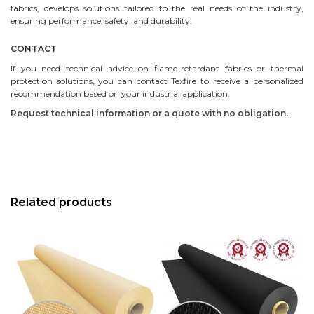
fabrics, develops solutions tailored to the real needs of the industry,
ensuring performance, safety, and durability.
CONTACT
If you need technical advice on flame-retardant fabrics or thermal
protection solutions, you can contact Texfire to receive a personalized
recommendation based on your industrial application.
Request technical information or a quote with no obligation.
Related products