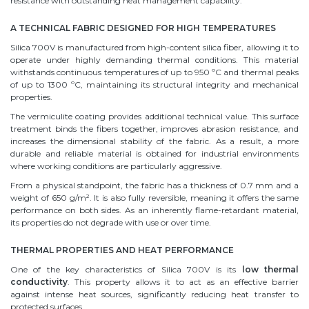
resistance with outstanding heat management capability.
A TECHNICAL FABRIC DESIGNED FOR HIGH TEMPERATURES
Silica 700V is manufactured from high-content silica fiber, allowing it to
operate under highly demanding thermal conditions. This material
withstands continuous temperatures of up to 950 ºC and thermal peaks
of up to 1300 ºC, maintaining its structural integrity and mechanical
properties.
The vermiculite coating provides additional technical value. This surface
treatment binds the fibers together, improves abrasion resistance, and
increases the dimensional stability of the fabric. As a result, a more
durable and reliable material is obtained for industrial environments
where working conditions are particularly aggressive.
From a physical standpoint, the fabric has a thickness of 0.7 mm and a
weight of 650 g/m². It is also fully reversible, meaning it offers the same
performance on both sides. As an inherently flame-retardant material,
its properties do not degrade with use or over time.
THERMAL PROPERTIES AND HEAT PERFORMANCE
One of the key characteristics of Silica 700V is its
low thermal
conductivity
. This property allows it to act as an effective barrier
against intense heat sources, significantly reducing heat transfer to
protected surfaces.