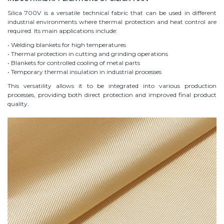
Silica 700V is a versatile technical fabric that can be used in different
industrial environments where thermal protection and heat control are
required. Its main applications include:
• Welding blankets for high temperatures
• Thermal protection in cutting and grinding operations
• Blankets for controlled cooling of metal parts
• Temporary thermal insulation in industrial processes
This versatility allows it to be integrated into various production
processes, providing both direct protection and improved final product
quality.