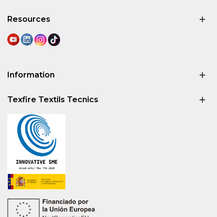
Resources
Information
Texfire Textils Tecnics