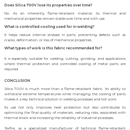
Does Silica 700V lose its properties over time?
No. As an inherently flame-retardant material, its thermal and
mechanical properties remain stable over time and with use.
What is controlled cooling used for in welding?
It helps reduce internal stresses in parts, preventing defects such as
cracks, deformation, or loss of mechanical properties.
What types of work is this fabric recommended for?
It is especially suitable for welding, cutting, grinding, and applications
where thermal protection and controlled cooling of metal parts are
required.
CONCLUSION
Silica 700V is much more than a flame-retardant fabric. Its ability to
withstand extreme temperatures while managing the cooling of parts
makes it a key technical solution in welding processes and hot work.
Its use not only improves heat protection but also contributes to
optimizing the final quality of materials, reducing risks associated with
thermal shock and increasing the reliability of industrial processes.
Texfire, as a specialized manufacturer of technical flame-retardant