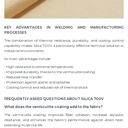
KEY ADVANTAGES IN WELDING AND MANUFACTURING
PROCESSES
The combination of thermal resistance, durability, and cooling control
capability makes Silica 700V a particularly effective technical solution in
industrial environments.
Its main advantages include:
• High resistance to extreme temperatures
• Improved durability thanks to the vermiculite coating
• Reduced heat transfer
• Protection against sparks and splashes
• Cooling control and reduced risk of thermal shock
FREQUENTLY ASKED QUESTIONS ABOUT SILICA 700V
What does the vermiculite coating add to the fabric?
The vermiculite coating improves fiber cohesion, increases abrasion
resistance, and enhances the fabric’s performance against direct heat,
extending its service life.