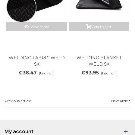
View more
Add to cart
WELDING FABRIC WELD
WELDING BLANKET
SX
WELD SX
€38.47
€93.95
(tax incl.)
(tax incl.)
Previous article
Next article
My account