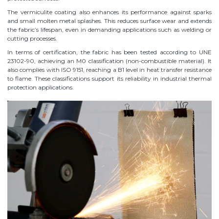
The vermiculite coating also enhances its performance against sparks
and small molten metal splashes. This reduces surface wear and extends
the fabric’s lifespan, even in demanding applications such as welding or
cutting processes.
In terms of certification, the fabric has been tested according to UNE
23102-90, achieving an M0 classification (non-combustible material). It
also complies with ISO 9151, reaching a B1 level in heat transfer resistance
to flame. These classifications support its reliability in industrial thermal
protection applications.