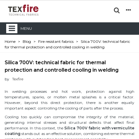
MENU
Home
>
Blog
>
Fire resistant fabrics
>
Silica 700V: technical fabric
for thermal protection and controlled cooling in welding
Silica 700V: technical fabric for thermal
protection and controlled cooling in welding
by
Texfire
In welding processes and hot work, protection against high
temperatures, sparks, or molten metal splashes is a critical factor.
However, beyond this direct protection, there is another equally
important aspect: controlling the cooling of parts after the process.
Cooling too quickly can compromise the integrity of the material,
generating internal stresses and structural defects that affect final
performance. In this context, the
Silica 700V fabric with vermiculite
coating
stands out as an effective solution, combining extreme thermal