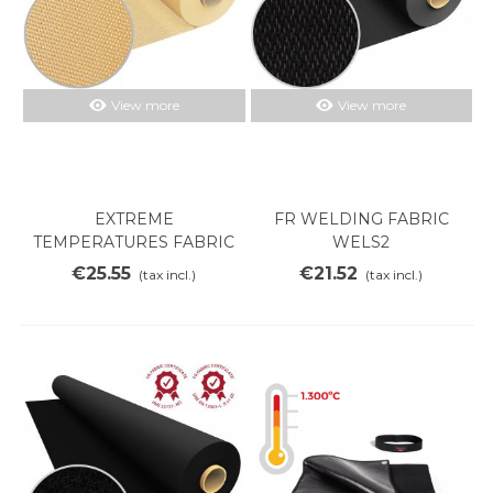
View more
View more
EXTREME
FR WELDING FABRIC
TEMPERATURES FABRIC
WELS2
SILICE 700V
€25.55
€21.52
(tax incl.)
(tax incl.)