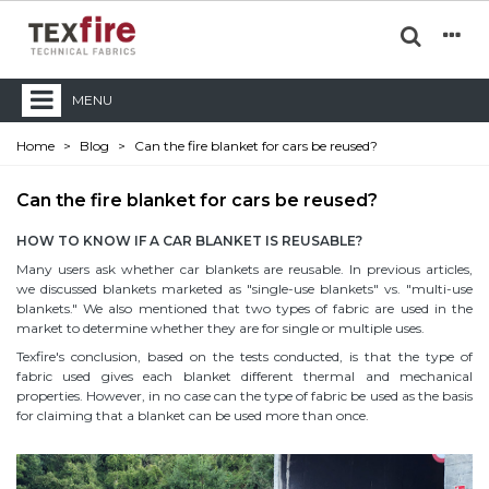
MENU
Home
>
Blog
>
Can the fire blanket for cars be reused?
Can the fire blanket for cars be reused?
HOW TO KNOW IF A CAR BLANKET IS REUSABLE?
Many users ask whether car blankets are reusable. In previous articles,
we discussed blankets marketed as "single-use blankets" vs. "multi-use
blankets." We also mentioned that two types of fabric are used in the
market to determine whether they are for single or multiple uses.
Texfire's conclusion, based on the tests conducted, is that the type of
fabric used gives each blanket different thermal and mechanical
properties. However, in no case can the type of fabric be used as the basis
for claiming that a blanket can be used more than once.