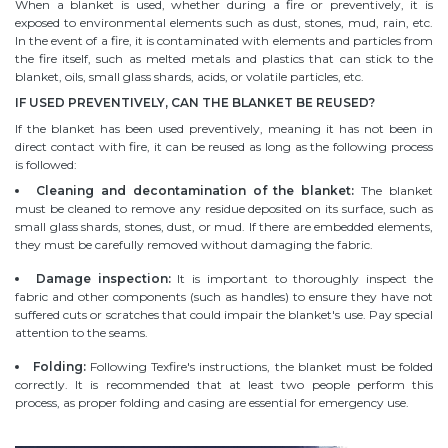
When a blanket is used, whether during a fire or preventively, it is
exposed to environmental elements such as dust, stones, mud, rain, etc.
In the event of a fire, it is contaminated with elements and particles from
the fire itself, such as melted metals and plastics that can stick to the
blanket, oils, small glass shards, acids, or volatile particles, etc.
IF USED PREVENTIVELY, CAN THE BLANKET BE REUSED?
If the blanket has been used preventively, meaning it has not been in
direct contact with fire, it can be reused as long as the following process
is followed:
Cleaning and decontamination of the blanket:
The blanket
must be cleaned to remove any residue deposited on its surface, such as
small glass shards, stones, dust, or mud. If there are embedded elements,
they must be carefully removed without damaging the fabric.
Damage inspection:
It is important to thoroughly inspect the
fabric and other components (such as handles) to ensure they have not
suffered cuts or scratches that could impair the blanket's use. Pay special
attention to the seams.
Folding:
Following Texfire's instructions, the blanket must be folded
correctly. It is recommended that at least two people perform this
process, as proper folding and casing are essential for emergency use.