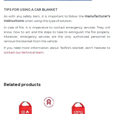
TIPS FOR USING A CAR BLANKET
As with any safety item, it is important to follow the
manufacturer's
instructions
when using this type of solution.
In case of fire, it is imperative to contact emergency services. They will
know how to act and the steps to take to extinguish the fire properly.
Moreover, emergency services are the only authorized personnel to
remove the blanket from the vehicle.
If you need more information about Texfire's blanket, don't hesitate to
contact our technical team
.
Related products