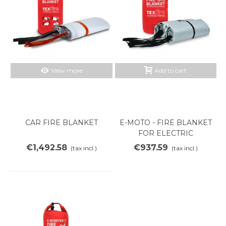
View more
Add to cart
CAR FIRE BLANKET
E-MOTO - FIRE BLANKET
FOR ELECTRIC
MOTORCYCLES
€1,492.58
€937.59
(tax incl.)
(tax incl.)