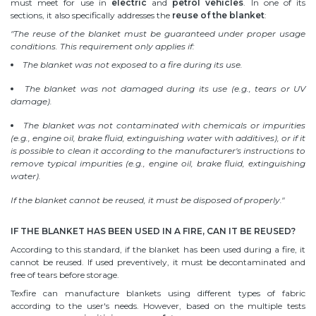
must meet for use in
electric
and
petrol vehicles
. In one of its
sections, it also specifically addresses the
reuse of the blanket
:
"The reuse of the blanket must be guaranteed under proper usage
conditions. This requirement only applies if:
The blanket was not exposed to a fire during its use.
The blanket was not damaged during its use (e.g., tears or UV
damage).
The blanket was not contaminated with chemicals or impurities
(e.g., engine oil, brake fluid, extinguishing water with additives), or if it
is possible to clean it according to the manufacturer's instructions to
remove typical impurities (e.g., engine oil, brake fluid, extinguishing
water).
If the blanket cannot be reused, it must be disposed of properly."
IF THE BLANKET HAS BEEN USED IN A FIRE, CAN IT BE REUSED?
According to this standard, if the blanket has been used during a fire, it
cannot be reused. If used preventively, it must be decontaminated and
free of tears before storage.
Texfire can manufacture blankets using different types of fabric
according to the user's needs. However, based on the multiple tests