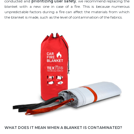
conducted and
prioritizing user safety
, we recommend replacing the
blanket with a new one in case of a fire. This is because numerous
unpredictable factors during a fire can affect the materials from which
the blanket is made, such as the level of contamination of the fabrics.
WHAT DOES IT MEAN WHEN A BLANKET IS CONTAMINATED?