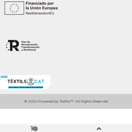
© 2024 Powered by Texfire™. All Rights Reserved
0