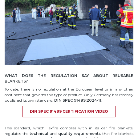
WHAT DOES THE REGULATION SAY ABOUT REUSABLE
BLANKETS?
To date, there is no regulation at the European level or in any other
continent that governs this type of product. Only Germany has recently
published its own standard,
DIN SPEC 91489:2024-11
.
DIN SPEC 91489 CERTIFICATION VIDEO
This standard, which Texfire complies with in its car fire blankets,
regulates the
technical
and
quality
requirements
that fire blankets