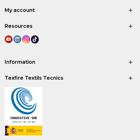
My account
Resources
Information
Texfire Textils Tecnics