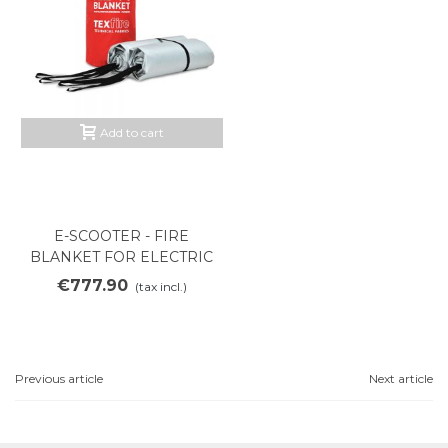
Add to cart
E-SCOOTER - FIRE
BLANKET FOR ELECTRIC
SCOOTER
€777.90
(tax incl.)
Previous article
Next article